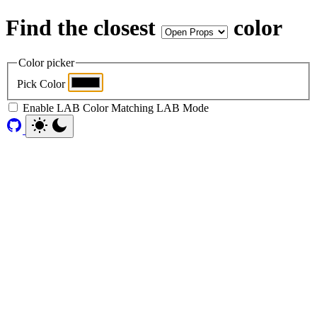
Find the closest
color
Color picker
Pick Color
Enable LAB Color Matching
LAB Mode